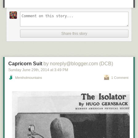
Share this story
Capricorn Suit
by noreply@blogger.com (DCB)
Sunday June 29
th
, 2014
at
3:49 PM
Mentholmountains
1 Comment