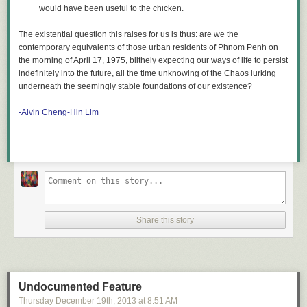
would have been useful to the chicken.
The existential question this raises for us is thus: are we the
contemporary equivalents of those urban residents of Phnom Penh on
the morning of April 17, 1975, blithely expecting our ways of life to persist
indefinitely into the future, all the time unknowing of the Chaos lurking
underneath the seemingly stable foundations of our existence?
-Alvin Cheng-Hin Lim
Share this story
Undocumented Feature
Thursday December 19
th
, 2013
at
8:51 AM