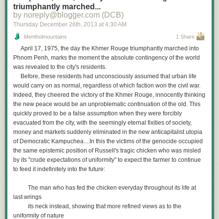
triumphantly marched...
by noreply@blogger.com (DCB)
Thursday December 26
th
, 2013
at
4:30 AM
Mentholmountains
1 Share
April 17, 1975, the day the Khmer Rouge triumphantly marched into
Phnom Penh, marks the moment the absolute contingency of the world
was revealed to the city's residents.
Before, these residents had unconsciously assumed that urban life
would carry on as normal, regardless of which faction won the civil war.
Indeed, they cheered the victory of the Khmer Rouge, innocently thinking
the new peace would be an unproblematic continuation of the old. This
quickly proved to be a false assumption when they were forcibly
evacuated from the city, with the seemingly eternal fixities of society,
money and markets suddenly eliminated in the new anticapitalist utopia
of Democratic Kampuchea....In this the victims of the genocide occupied
the same epistemic position of Russell's tragic chicken who was misled
by its "crude expectations of uniformity" to expect the farmer to continue
to feed it indefinitely into the future:
The man who has fed the chicken everyday throughout its life at
last wrings
its neck instead, showing that more refined views as to the
uniformity of nature