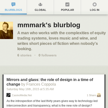
BLURBLOGS
GLOBAL
POPULAR
LOG IN
mmmark's blurblog
A man who works with the complexities of equity
trading systems, loves music and wine, and
writes short pieces of fiction when nobody's
looking.
6
stories
·
0
followers
Mirrors and glass: the role of design in a time of
change
by Frances Coppola
Saturday May 16
th
, 2015
at
5:35 AM
CasinoMedia.Net
1 Share
As the introspection of the last thirty years gives way to technology-led
interconnection and transparency, what is the new role of design?