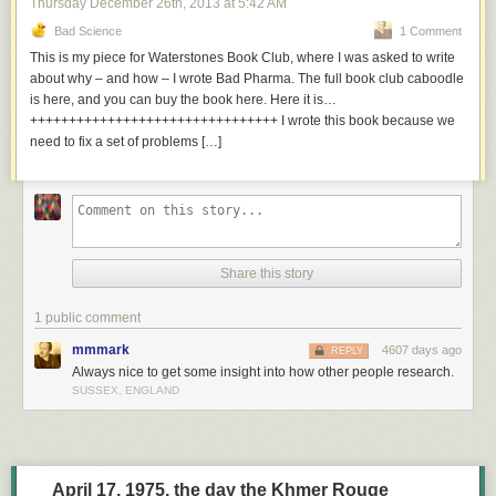
Thursday December 26
th
, 2013
at
5:42 AM
Bad Science
1 Comment
This is my piece for Waterstones Book Club, where I was asked to write
about why – and how – I wrote Bad Pharma. The full book club caboodle
is here, and you can buy the book here. Here it is…
++++++++++++++++++++++++++++++++ I wrote this book because we
need to fix a set of problems […]
Share this story
1 public comment
mmmark
4607 days ago
REPLY
Always nice to get some insight into how other people research.
SUSSEX, ENGLAND
April 17, 1975, the day the Khmer Rouge