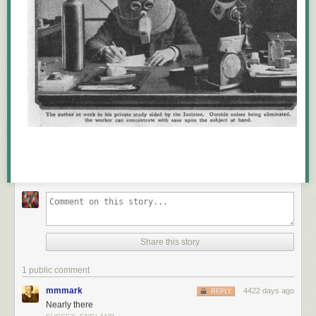
Share this story
1 public comment
mmmark
4422 days ago
REPLY
Nearly there