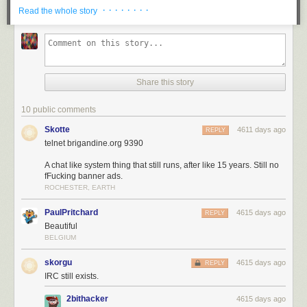
· · · · · · · ·
Read the whole story
Share this story
10 public comments
Skotte
4611 days ago
REPLY
telnet brigandine.org 9390
A chat like system thing that still runs, after like 15 years. Still no
fFucking banner ads.
ROCHESTER, EARTH
PaulPritchard
4615 days ago
REPLY
Beautiful
BELGIUM
skorgu
4615 days ago
REPLY
IRC still exists.
2bithacker
4615 days ago