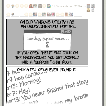
11 Comments and 32 Shares