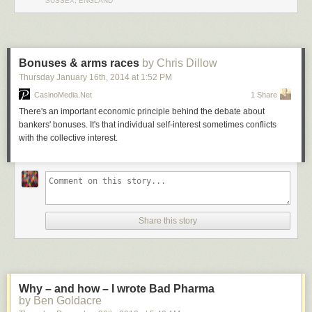
SUSSEX, ENGLAND
Bonuses & arms races
by Chris Dillow
Thursday January 16
th
, 2014
at
1:52 PM
CasinoMedia.Net
1 Share
There's an important economic principle behind the debate about
bankers' bonuses. It's that individual self-interest sometimes conflicts
with the collective interest.
Share this story
Why – and how – I wrote Bad Pharma
by Ben Goldacre