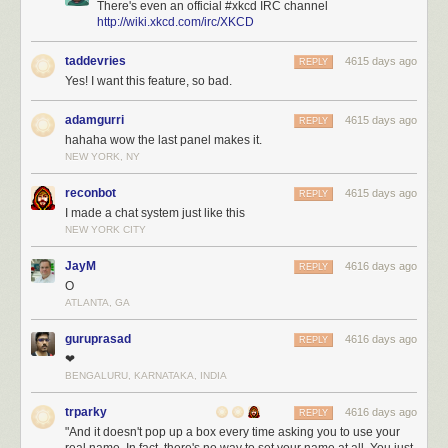
There's even an official #xkcd IRC channel
http://wiki.xkcd.com/irc/XKCD
taddevries
4615 days ago
REPLY
Yes! I want this feature, so bad.
adamgurri
4615 days ago
REPLY
hahaha wow the last panel makes it.
NEW YORK, NY
reconbot
4615 days ago
REPLY
I made a chat system just like this
NEW YORK CITY
JayM
4616 days ago
REPLY
O
ATLANTA, GA
guruprasad
4616 days ago
REPLY
❤
BENGALURU, KARNATAKA, INDIA
trparky
4616 days ago
REPLY
"And it doesn't pop up a box every time asking you to use your
real name. In fact, there's no way to set your name at all. You just